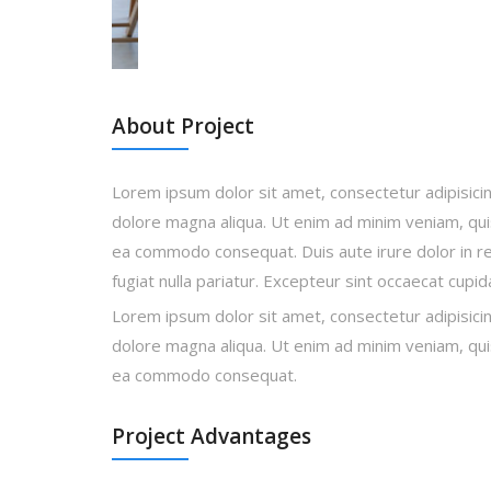
About Project
Lorem ipsum dolor sit amet, consectetur adipisicin
dolore magna aliqua. Ut enim ad minim veniam, quis 
ea commodo consequat. Duis aute irure dolor in rep
fugiat nulla pariatur. Excepteur sint occaecat cupi
Lorem ipsum dolor sit amet, consectetur adipisicin
dolore magna aliqua. Ut enim ad minim veniam, quis 
ea commodo consequat.
Project Advantages