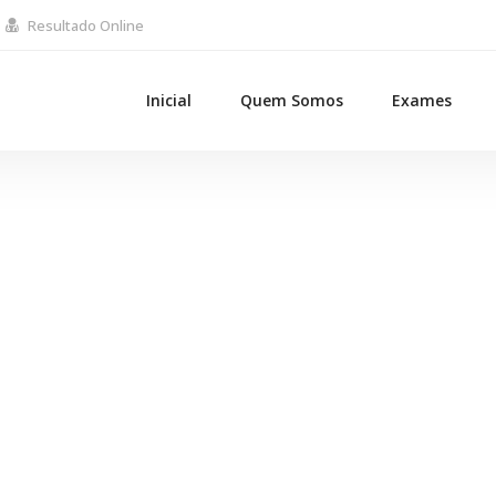
Resultado Online
Inicial
Quem Somos
Exames
BlackBelt Design