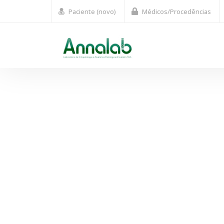
Paciente (novo)
Médicos/Procedências