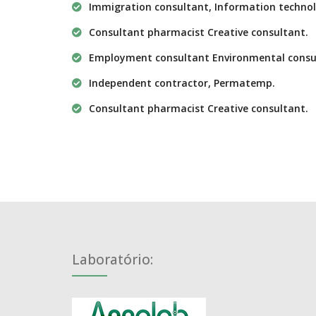
Immigration consultant, Information technol
Consultant pharmacist Creative consultant.
Employment consultant Environmental consu
Independent contractor, Permatemp.
Consultant pharmacist Creative consultant.
Laboratório: