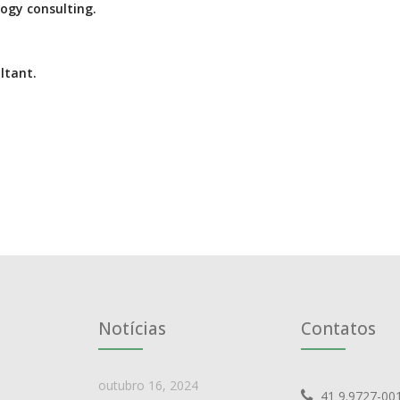
ogy consulting.
ltant.
Notícias
Contatos
outubro 16, 2024
41 9.9727-00