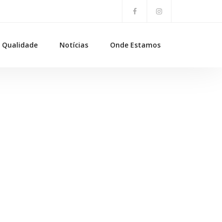
Qualidade
Notícias
Onde Estamos