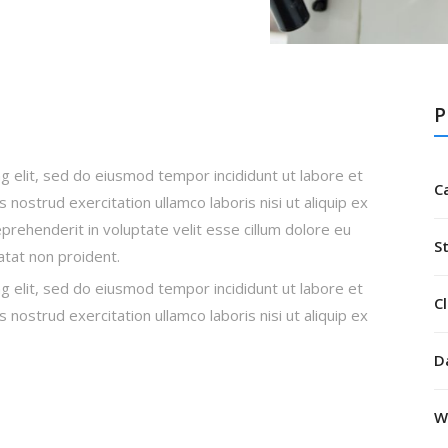
P
g elit, sed do eiusmod tempor incididunt ut labore et
C
nostrud exercitation ullamco laboris nisi ut aliquip ex
rehenderit in voluptate velit esse cillum dolore eu
S
datat non proident.
g elit, sed do eiusmod tempor incididunt ut labore et
Cl
nostrud exercitation ullamco laboris nisi ut aliquip ex
D
W