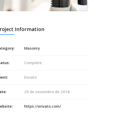
roject Information
ategory:
Masonry
tatus:
Complete
ient:
Envato
ate:
29 de novembro de 2018
ebsite:
https://envato.com/