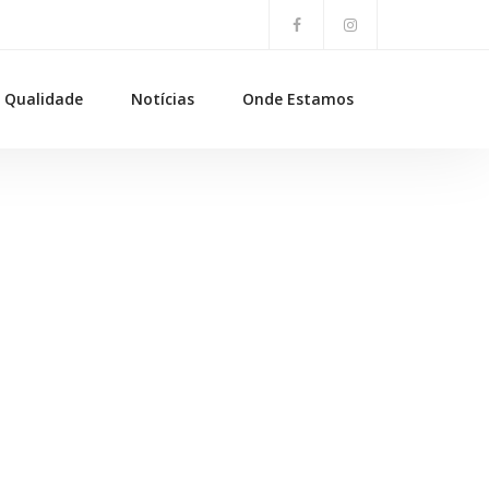
Qualidade
Notícias
Onde Estamos