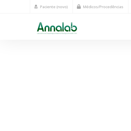
Paciente (novo)
Médicos/Procedências