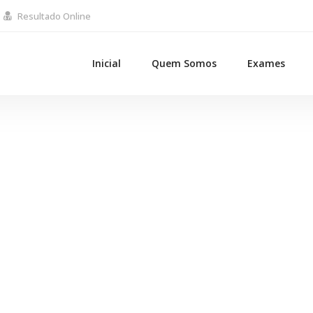
Resultado Online
Inicial
Quem Somos
Exames
Page Globe