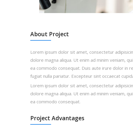
About Project
Lorem ipsum dolor sit amet, consectetur adipisicin
dolore magna aliqua. Ut enim ad minim veniam, quis 
ea commodo consequat. Duis aute irure dolor in rep
fugiat nulla pariatur. Excepteur sint occaecat cupi
Lorem ipsum dolor sit amet, consectetur adipisicin
dolore magna aliqua. Ut enim ad minim veniam, quis 
ea commodo consequat.
Project Advantages