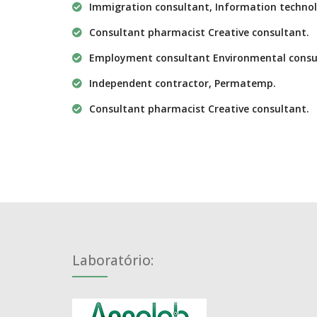
Immigration consultant, Information technol
Consultant pharmacist Creative consultant.
Employment consultant Environmental consu
Independent contractor, Permatemp.
Consultant pharmacist Creative consultant.
Laboratório: