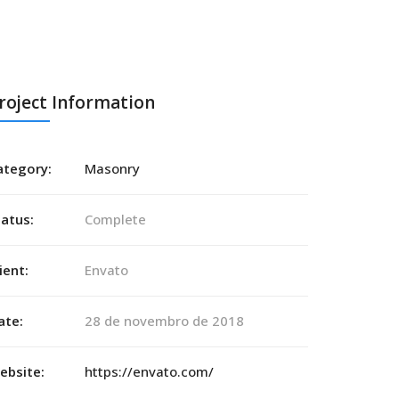
roject Information
ategory:
Masonry
tatus:
Complete
ient:
Envato
ate:
28 de novembro de 2018
ebsite:
https://envato.com/