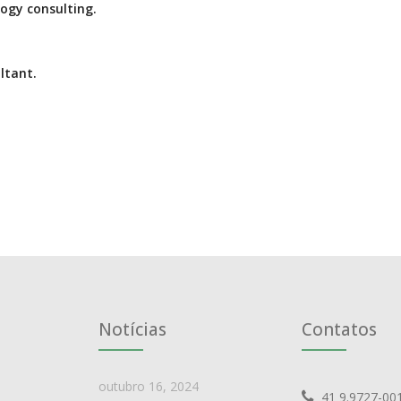
ogy consulting.
ltant.
Notícias
Contatos
outubro 16, 2024
41 9.9727-00