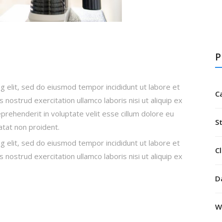
P
g elit, sed do eiusmod tempor incididunt ut labore et
C
nostrud exercitation ullamco laboris nisi ut aliquip ex
rehenderit in voluptate velit esse cillum dolore eu
S
datat non proident.
g elit, sed do eiusmod tempor incididunt ut labore et
Cl
nostrud exercitation ullamco laboris nisi ut aliquip ex
D
W